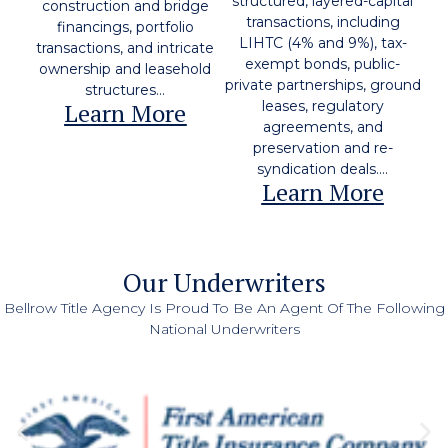
structured, layered-capital
construction and bridge
transactions, including
financings, portfolio
LIHTC (4% and 9%), tax-
transactions, and intricate
exempt bonds, public-
ownership and leasehold
private partnerships, ground
structures...
Learn More
leases, regulatory
agreements, and
preservation and re-
syndication deals....
Learn More
Our Underwriters
Bellrow Title Agency Is Proud To Be An Agent Of The Following
National Underwriters