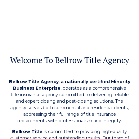
Welcome To Bellrow Title Agency
Bellrow Title Agency
,
a nationally certified Minority
Business Enterprise
, operates as a comprehensive
title insurance agency committed to delivering reliable
and expert closing and post-closing solutions. The
agency serves both commercial and residential clients,
addressing their full range of title insurance
requirements with professionalism and integrity.
Bellrow Title
is committed to providing high-quality
customer service and outstanding results. Our team of