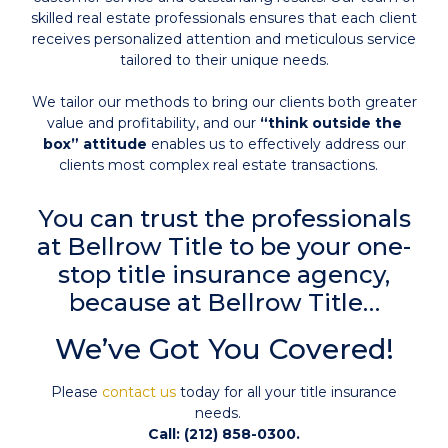
skilled real estate professionals ensures that each client
receives personalized attention and meticulous service
tailored to their unique needs.
We tailor our methods to bring our clients both greater
value and profitability, and our
“think outside the
box” attitude
enables us to effectively address our
clients most complex real estate transactions.
You can trust the professionals
at Bellrow Title to be your one-
stop title insurance agency,
because at Bellrow Title…
We’ve Got You Covered!
Please
contact us
today for all your title insurance
needs.
Call: (212) 858-0300.