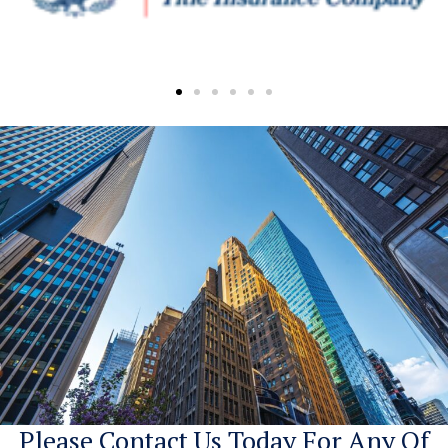
Please Contact Us Today For Any Of