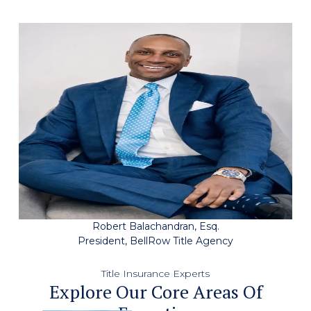
Robert Balachandran, Esq.
President, BellRow Title Agency
Title Insurance Experts
Explore Our Core Areas Of