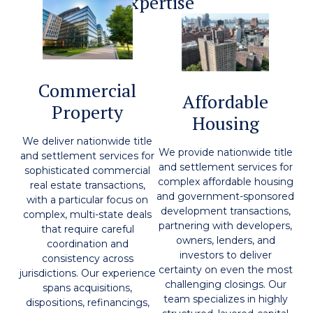
Expertise
Commercial
Affordable
Property
Housing
We deliver nationwide title
We provide nationwide title
and settlement services for
and settlement services for
sophisticated commercial
complex affordable housing
real estate transactions,
and government-sponsored
with a particular focus on
development transactions,
complex, multi-state deals
partnering with developers,
that require careful
owners, lenders, and
coordination and
investors to deliver
consistency across
certainty on even the most
jurisdictions. Our experience
challenging closings. Our
spans acquisitions,
team specializes in highly
dispositions, refinancings,