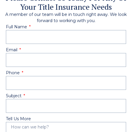
Your Title Insurance Needs
A member of our team will be in touch right away. We look
forward to working with you.
Full Name
Email
Phone
Subject
Tell Us More