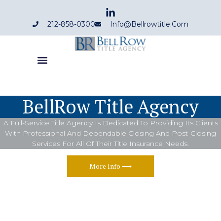
212-858-0300
Info@bellrowtitle.com
BellRow Title Agency
A Full-Service Title Agency Is Dedicated To Providing Its Clients
With Professional And Dependable Closing And Post-Closing
Services For All Of Their Title Insurance Needs.
More Info ⟶